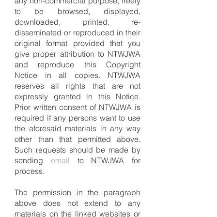
any non-commercial purpose, freely
to be browsed, displayed,
downloaded, printed, re-
disseminated or reproduced in their
original format provided that you
give proper attribution to NTWJWA
and reproduce this Copyright
Notice in all copies. NTWJWA
reserves all rights that are not
expressly granted in this
N
otice.
Prior written consent of NTWJWA is
required if any persons want to use
the aforesaid materials in any way
other than that permitted above.
Such requests should be made by
sending
email
to NTWJWA for
process.
The permission in the paragraph
above does not extend to any
materials on the linked websites or