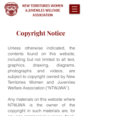
NEW TERRITORIES WOMEN
& JUVENILES WELFARE
ASSOCIATION
Copyright Notice
Unless otherwise indicated, the
contents found on this website,
including but not limited to all text,
graphics, drawing, diagrams,
photographs and videos, are
subject to copyright owned by New
Territories Women and Juveniles
Welfare Association (“NTWJWA”).
Any materials on this website where
NTWJWA is the owner of the
copyright in such materials are, for