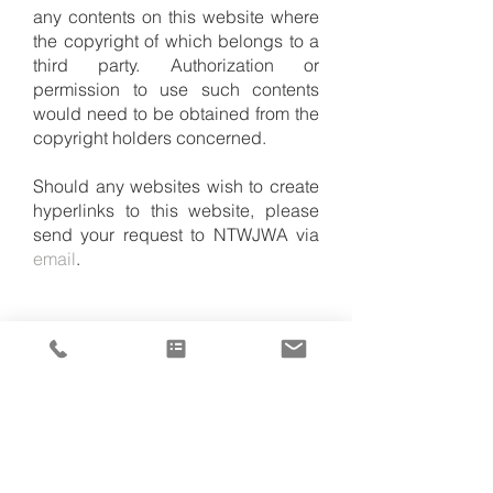
any contents on this website where
the copyright of which belongs to a
third party. Authorization or
permission to use such contents
would need to be obtained from the
copyright holders concerned.
Should any websites wish to create
hyperlinks to this website, please
send your request to NTWJWA via
email
.
Head Office
Contact Us
Room 401, 4/F
Tel:
(852) 2477 0104
Yuen Long Town Hall
ntwjwa@ntwjwa.org.hk
4 Tai Yuk Road
Yuen Long, N.T.
Send online enquiry
Hong Kong